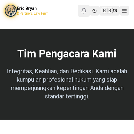
Eric Bryan & Partners Law Firm
Eric Bryan
Eric Bryan & Partners
🇬🇧
EN
& Partners Law Firm
SCBD, Treasury Tower, Lt. 50, Jl. Jenderal Sudirman
Jakarta Selat
+6288217538483
ericbryan999@gmail.com
https://pengacaraind
Pengacara Kepailitan Jakarta
Jasa Pengacara PKPU
Corporate Lawyer SCBD
Tim Pengacara Kami
Integritas, Keahlian, dan Dedikasi. Kami adalah
kumpulan profesional hukum yang siap
memperjuangkan kepentingan Anda dengan
standar tertinggi.