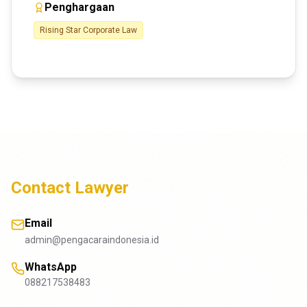
Penghargaan
Rising Star Corporate Law
Contact Lawyer
Email
admin@pengacaraindonesia.id
WhatsApp
088217538483