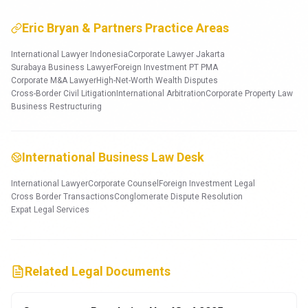
Eric Bryan & Partners Practice Areas
International Lawyer Indonesia
Corporate Lawyer Jakarta
Surabaya Business Lawyer
Foreign Investment PT PMA
Corporate M&A Lawyer
High-Net-Worth Wealth Disputes
Cross-Border Civil Litigation
International Arbitration
Corporate Property Law
Business Restructuring
International Business Law Desk
International Lawyer
Corporate Counsel
Foreign Investment Legal
Cross Border Transactions
Conglomerate Dispute Resolution
Expat Legal Services
Related Legal Documents