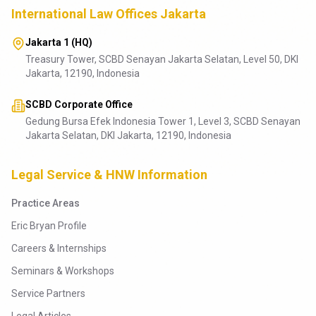
International Law Offices Jakarta
Jakarta 1 (HQ)
Treasury Tower, SCBD Senayan Jakarta Selatan, Level 50, DKI
Jakarta, 12190, Indonesia
SCBD Corporate Office
Gedung Bursa Efek Indonesia Tower 1, Level 3, SCBD Senayan
Jakarta Selatan, DKI Jakarta, 12190, Indonesia
Legal Service & HNW Information
Practice Areas
Eric Bryan Profile
Careers & Internships
Seminars & Workshops
Service Partners