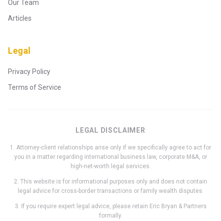
Our Team
Articles
Legal
Privacy Policy
Terms of Service
LEGAL DISCLAIMER
1. Attorney-client relationships arise only if we specifically agree to act for
you in a matter regarding international business law, corporate M&A, or
high-net-worth legal services.
2. This website is for informational purposes only and does not contain
legal advice for cross-border transactions or family wealth disputes.
3. If you require expert legal advice, please retain Eric Bryan & Partners
formally.