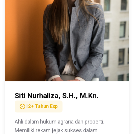
Siti Nurhaliza, S.H., M.Kn.
12+ Tahun
Exp
Ahli dalam hukum agraria dan properti.
Memiliki rekam jejak sukses dalam