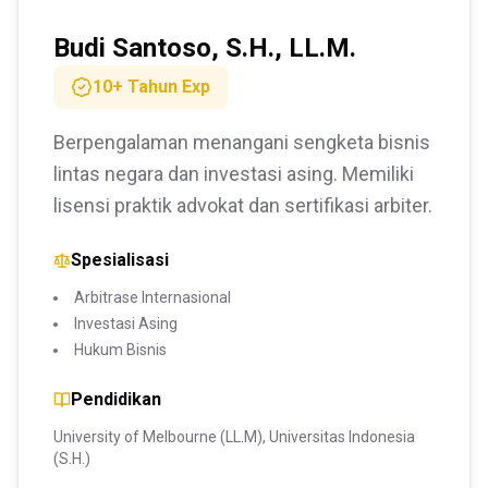
Budi Santoso, S.H., LL.M.
10+ Tahun
Exp
Berpengalaman menangani sengketa bisnis
lintas negara dan investasi asing. Memiliki
lisensi praktik advokat dan sertifikasi arbiter.
Spesialisasi
Arbitrase Internasional
Investasi Asing
Hukum Bisnis
Pendidikan
University of Melbourne (LL.M), Universitas Indonesia
(S.H.)