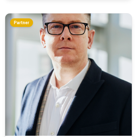
Partner