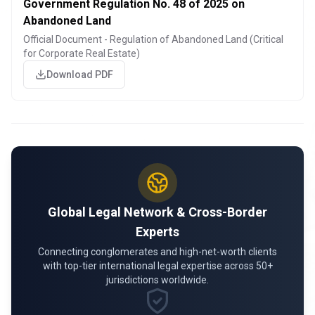
Government Regulation No. 48 of 2025 on
Abandoned Land
Official Document - Regulation of Abandoned Land (Critical
for Corporate Real Estate)
Download PDF
Global Legal Network & Cross-Border
Experts
Connecting conglomerates and high-net-worth clients
with top-tier international legal expertise across 50+
jurisdictions worldwide.