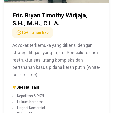
Eric Bryan Timothy Widjaja,
S.H., M.H., C.L.A.
15+ Tahun
Exp
Advokat terkemuka yang dikenal dengan
strategi litigasi yang tajam. Spesialis dalam
restrukturisasi utang kompleks dan
pertahanan kasus pidana kerah putih (white-
collar crime).
Spesialisasi
Kepailitan & PKPU
Hukum Korporasi
Litigasi Komersial