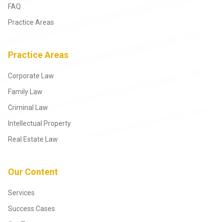
FAQ
Practice Areas
Practice Areas
Corporate Law
Family Law
Criminal Law
Intellectual Property
Real Estate Law
Our Content
Services
Success Cases