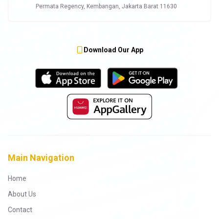
Permata Regency, Kembangan, Jakarta Barat 11630
Download Our App
Main Navigation
Home
About Us
Contact