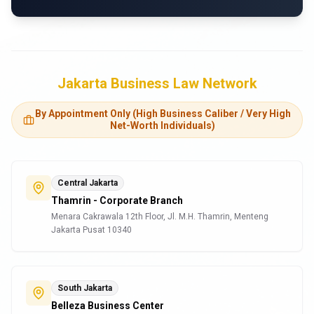
Jakarta Business Law Network
By Appointment Only (High Business Caliber / Very High
Net-Worth Individuals)
Central Jakarta
Thamrin - Corporate Branch
Menara Cakrawala 12th Floor, Jl. M.H. Thamrin, Menteng
Jakarta Pusat 10340
South Jakarta
Belleza Business Center