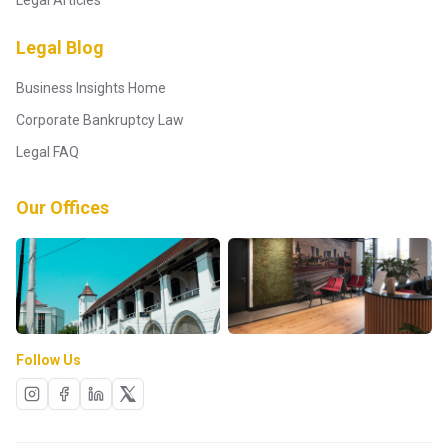
Legal Articles
Legal Blog
Business Insights Home
Corporate Bankruptcy Law
Legal FAQ
Our Offices
Follow Us