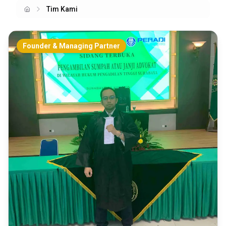
Tim Kami
Home
Founder & Managing Partner