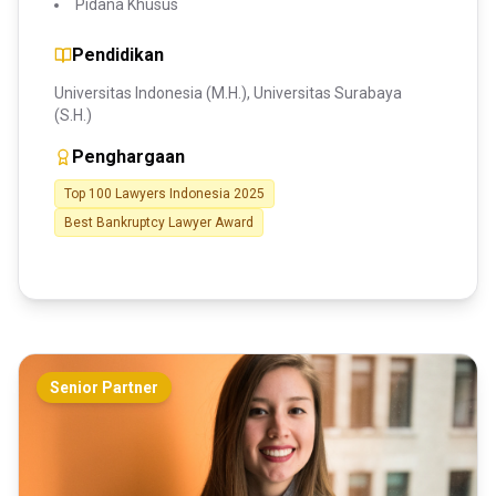
Pidana Khusus
Pendidikan
Universitas Indonesia (M.H.), Universitas Surabaya
(S.H.)
Penghargaan
Top 100 Lawyers Indonesia 2025
Best Bankruptcy Lawyer Award
Senior Partner