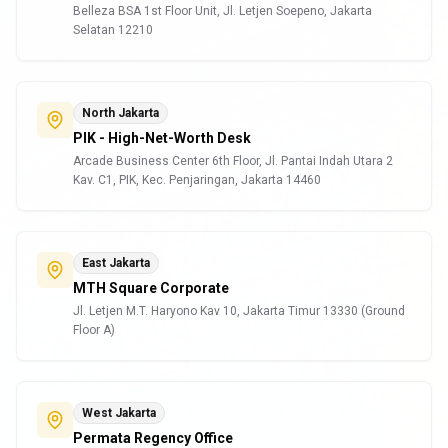
Belleza BSA 1st Floor Unit, Jl. Letjen Soepeno, Jakarta
Selatan 12210
North Jakarta
PIK - High-Net-Worth Desk
Arcade Business Center 6th Floor, Jl. Pantai Indah Utara 2
Kav. C1, PIK, Kec. Penjaringan, Jakarta 14460
East Jakarta
MTH Square Corporate
Jl. Letjen M.T. Haryono Kav 10, Jakarta Timur 13330 (Ground
Floor A)
West Jakarta
Permata Regency Office