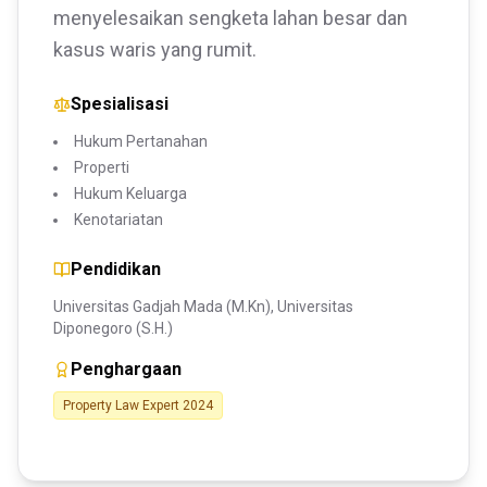
menyelesaikan sengketa lahan besar dan
kasus waris yang rumit.
Spesialisasi
Hukum Pertanahan
Properti
Hukum Keluarga
Kenotariatan
Pendidikan
Universitas Gadjah Mada (M.Kn), Universitas
Diponegoro (S.H.)
Penghargaan
Property Law Expert 2024