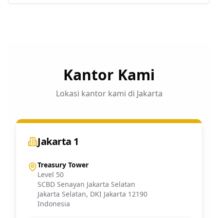
Kantor Kami
Lokasi kantor kami di Jakarta
Jakarta 1
Treasury Tower
Level 50
SCBD Senayan Jakarta Selatan
Jakarta Selatan
,
DKI Jakarta
12190
Indonesia