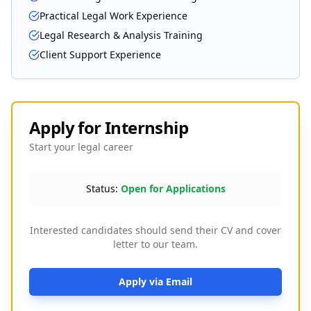
Practical Legal Work Experience
Legal Research & Analysis Training
Client Support Experience
Apply for Internship
Start your legal career
Status:
Open for Applications
Interested candidates should send their CV and cover
letter to our team.
Apply via Email