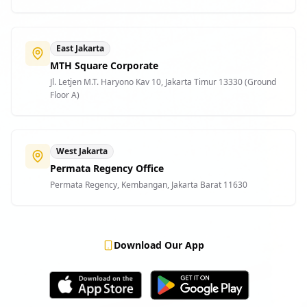
East Jakarta
MTH Square Corporate
Jl. Letjen M.T. Haryono Kav 10, Jakarta Timur 13330 (Ground
Floor A)
West Jakarta
Permata Regency Office
Permata Regency, Kembangan, Jakarta Barat 11630
Download Our App