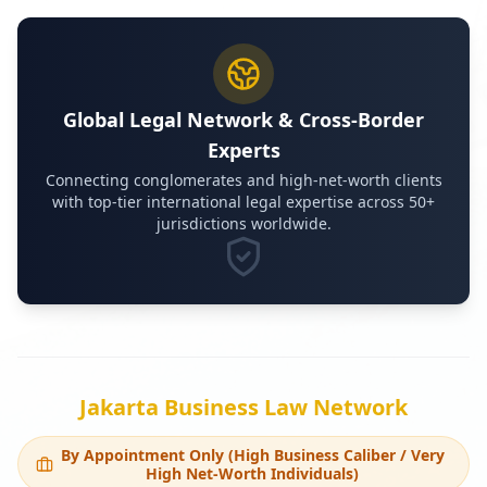
Global Legal Network & Cross-Border
Experts
Connecting conglomerates and high-net-worth clients
with top-tier international legal expertise across 50+
jurisdictions worldwide.
Jakarta Business Law Network
By Appointment Only (High Business Caliber / Very
High Net-Worth Individuals)