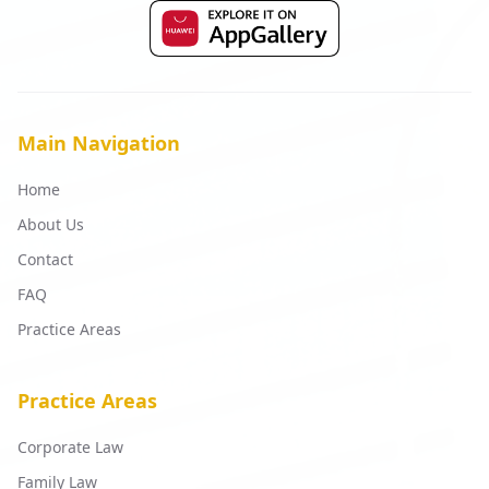
Main Navigation
Home
About Us
Contact
FAQ
Practice Areas
Practice Areas
Corporate Law
Family Law