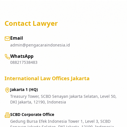
Contact Lawyer
Email
admin@pengacaraindonesia.id
WhatsApp
088217538483
International Law Offices Jakarta
Jakarta 1 (HQ)
Treasury Tower, SCBD Senayan Jakarta Selatan, Level 50,
DKI Jakarta, 12190, Indonesia
SCBD Corporate Office
Gedung Bursa Efek Indonesia Tower 1, Level 3, SCBD
Senayan Jakarta Selatan, DKI Jakarta, 12190, Indonesia