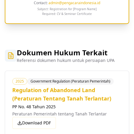
Contact:
admin@pengacaraindonesia.id
Subject: Registration for [Program Name]
Required: CV & Seminar Certificate
Dokumen Hukum Terkait
Referensi dokumen hukum untuk persiapan UPA
2025
Government Regulation (Peraturan Pemerintah)
Regulation of Abandoned Land
(Peraturan Tentang Tanah Terlantar)
PP No. 48 Tahun 2025
Peraturan Pemerintah tentang Tanah Terlantar
Download PDF