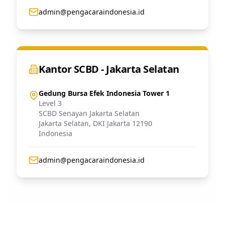
admin@pengacaraindonesia.id
Kantor SCBD - Jakarta Selatan
Gedung Bursa Efek Indonesia Tower 1
Level 3
SCBD Senayan Jakarta Selatan
Jakarta Selatan
,
DKI Jakarta
12190
Indonesia
admin@pengacaraindonesia.id