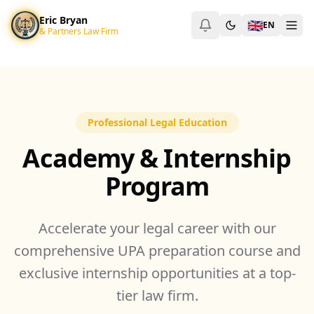
Eric Bryan & Partners Law Firm
Eric Bryan
🇬🇧
Eric Bryan & Partners
EN
& Partners Law Firm
SCBD, Treasury Tower, Lt. 50, Jl. Jenderal Sudirman
Jakarta Selat
+6288217538483
ericbryan999@gmail.com
https://pengacaraind
Pengacara Kepailitan Jakarta
Jasa Pengacara PKPU
Corporate Lawyer SCBD
Professional Legal Education
Academy & Internship
Program
Accelerate your legal career with our
comprehensive UPA preparation course and
exclusive internship opportunities at a top-
tier law firm.