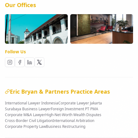
Our Offices
Follow Us
Eric Bryan & Partners Practice Areas
International Lawyer Indonesia
Corporate Lawyer Jakarta
Surabaya Business Lawyer
Foreign Investment PT PMA
Corporate M&A Lawyer
High-Net-Worth Wealth Disputes
Cross-Border Civil Litigation
International Arbitration
Corporate Property Law
Business Restructuring