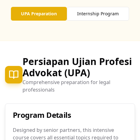
UPA Preparation
Internship Program
Persiapan Ujian Profesi
Advokat (UPA)
Comprehensive preparation for legal
professionals
Program Details
Designed by senior partners, this intensive
course covers all essential topics required to