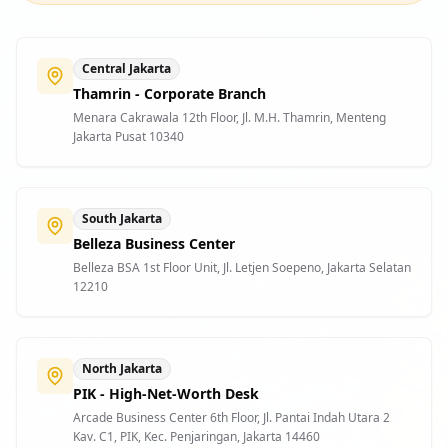
Central Jakarta
Thamrin - Corporate Branch
Menara Cakrawala 12th Floor, Jl. M.H. Thamrin, Menteng
Jakarta Pusat 10340
South Jakarta
Belleza Business Center
Belleza BSA 1st Floor Unit, Jl. Letjen Soepeno, Jakarta Selatan
12210
North Jakarta
PIK - High-Net-Worth Desk
Arcade Business Center 6th Floor, Jl. Pantai Indah Utara 2
Kav. C1, PIK, Kec. Penjaringan, Jakarta 14460