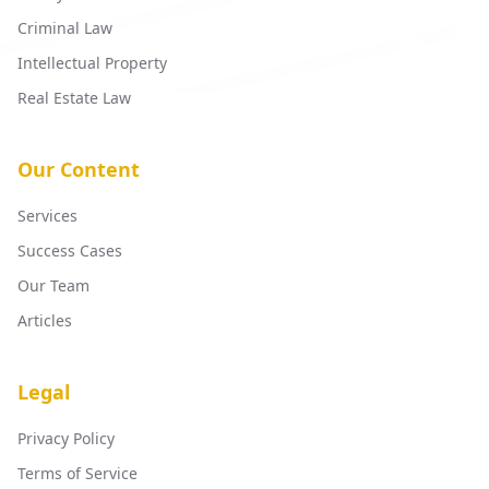
Criminal Law
Intellectual Property
Real Estate Law
Our Content
Services
Success Cases
Our Team
Articles
Legal
Privacy Policy
Terms of Service