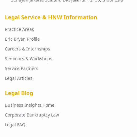
Legal Service & HNW Information
Practice Areas
Eric Bryan Profile
Careers & Internships
Seminars & Workshops
Service Partners
Legal Articles
Legal Blog
Business Insights Home
Corporate Bankruptcy Law
Legal FAQ