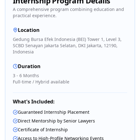
Internship Program Details
A comprehensive program combining education and
practical experience.
Location
Gedung Bursa Efek Indonesia (BEI) Tower 1, Level 3,
SCBD Senayan Jakarta Selatan, DKI Jakarta, 12190,
Indonesia
Duration
3 - 6 Months
Full-time / Hybrid available
What's Included:
Guaranteed Internship Placement
Direct Mentorship by Senior Lawyers
Certificate of Internship
Access to High-Profile Networking Events