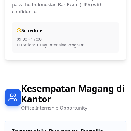
pass the Indonesian Bar Exam (UPA) with
confidence.
Schedule
09:00 - 17:00
Duration: 1 Day Intensive Program
Kesempatan Magang di
Kantor
Office Internship Opportunity