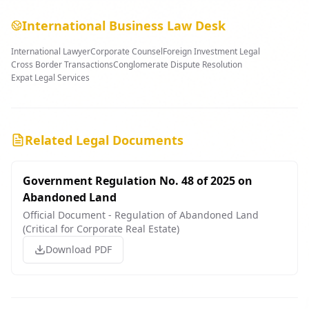
International Business Law Desk
International Lawyer
Corporate Counsel
Foreign Investment Legal
Cross Border Transactions
Conglomerate Dispute Resolution
Expat Legal Services
Related Legal Documents
Government Regulation No. 48 of 2025 on
Abandoned Land
Official Document - Regulation of Abandoned Land
(Critical for Corporate Real Estate)
Download PDF