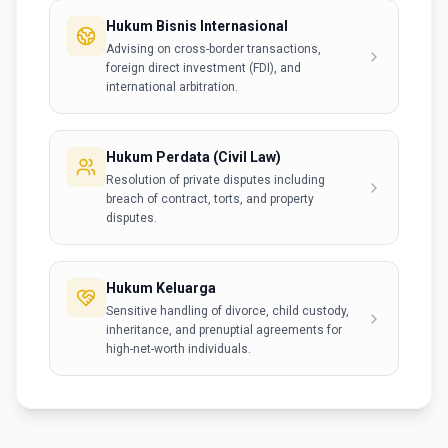
Hukum Bisnis Internasional
Advising on cross-border transactions,
foreign direct investment (FDI), and
international arbitration.
Hukum Perdata (Civil Law)
Resolution of private disputes including
breach of contract, torts, and property
disputes.
Hukum Keluarga
Sensitive handling of divorce, child custody,
inheritance, and prenuptial agreements for
high-net-worth individuals.