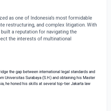
zed as one of Indonesia's most formidable
te restructuring, and complex litigation. With
uilt a reputation for navigating the
ect the interests of multinational
 bridge the gap between international legal standards and
rom Universitas Surabaya (S.H.) and obtaining his Master
, he honed his skills at several top-tier Jakarta law