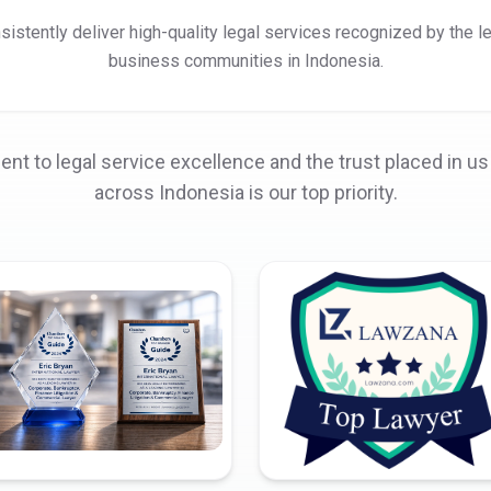
istently deliver high-quality legal services recognized by the l
business communities in Indonesia.
t to legal service excellence and the trust placed in us 
across Indonesia is our top priority.