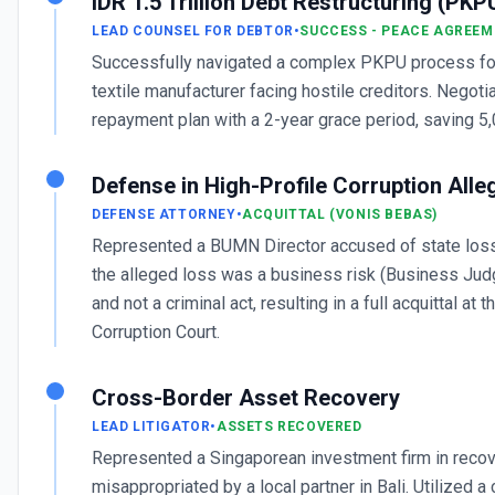
IDR 1.5 Trillion Debt Restructuring (PKP
LEAD COUNSEL FOR DEBTOR
•
SUCCESS - PEACE AGREEM
Successfully navigated a complex PKPU process fo
textile manufacturer facing hostile creditors. Negoti
repayment plan with a 2-year grace period, saving 5,
Defense in High-Profile Corruption Alle
DEFENSE ATTORNEY
•
ACQUITTAL (VONIS BEBAS)
Represented a BUMN Director accused of state loss
the alleged loss was a business risk (Business Ju
and not a criminal act, resulting in a full acquittal at t
Corruption Court.
Cross-Border Asset Recovery
LEAD LITIGATOR
•
ASSETS RECOVERED
Represented a Singaporean investment firm in reco
misappropriated by a local partner in Bali. Utilized a