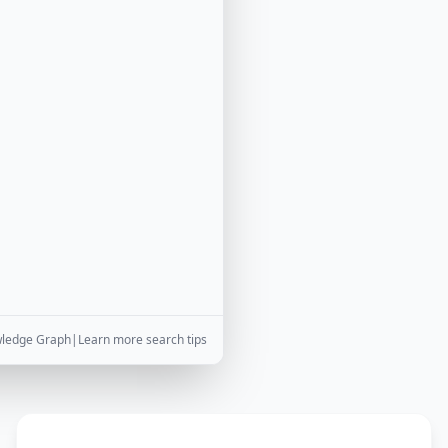
wledge Graph
|
Learn more search tips