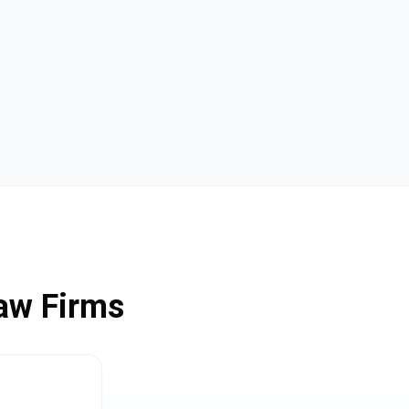
aw Firms