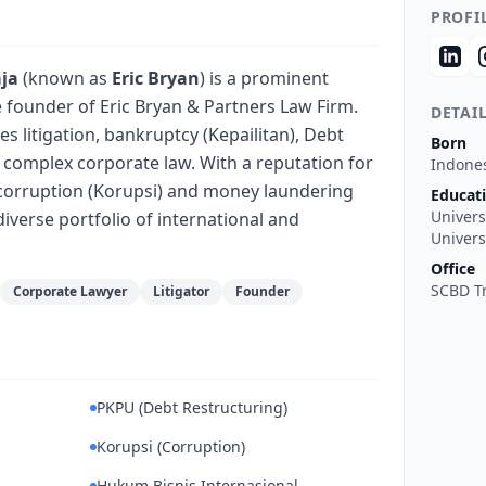
PROFI
aja
(known as
Eric Bryan
) is a prominent
 founder of Eric Bryan & Partners Law Firm.
DETAI
es litigation, bankruptcy (Kepailitan), Debt
Born
 complex corporate law. With a reputation for
Indone
n corruption (Korupsi) and money laundering
Educat
Univers
diverse portfolio of international and
Univers
Office
SCBD Tr
Corporate Lawyer
Litigator
Founder
PKPU (Debt Restructuring)
Korupsi (Corruption)
Hukum Bisnis Internasional