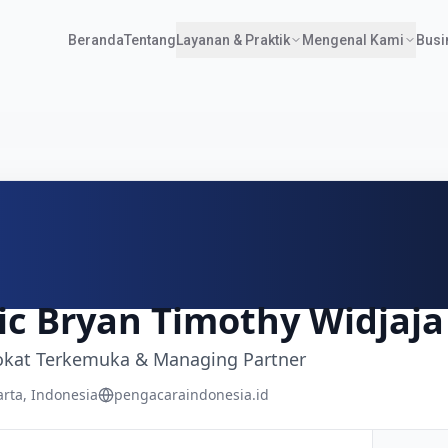
Beranda
Tentang
Layanan & Praktik
Mengenal Kami
Busi
an
,
DKI Jakarta
12190
Indonesia
onesia.id
ic Bryan Timothy Widjaja
kat Terkemuka & Managing Partner
arta, Indonesia
pengacaraindonesia.id