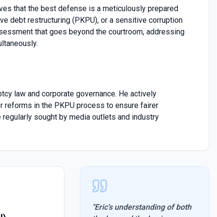
eves that the best defense is a meticulously prepared
ve debt restructuring (PKPU), or a sensitive corruption
assessment that goes beyond the courtroom, addressing
ultaneously.
uptcy law and corporate governance. He actively
or reforms in the PKPU process to ensure fairer
 regularly sought by media outlets and industry
"
Eric's understanding of both