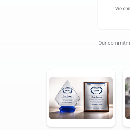
We cons
Our commitmen