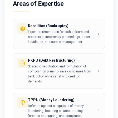
Areas of Expertise
Kepailitan (Bankruptcy)
Expert representation for both debtors and
creditors in insolvency proceedings, asset
liquidation, and curator management.
PKPU (Debt Restructuring)
Strategic negotiation and formulation of
composition plans to save companies from
bankruptcy while satisfying creditor
demands.
TPPU (Money Laundering)
Defense against allegations of money
laundering, focusing on asset tracing,
forensic accounting, and compliance