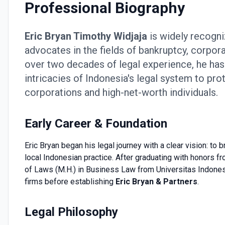
Professional Biography
Eric Bryan Timothy Widjaja
is widely recogni
advocates in the fields of bankruptcy, corpora
over two decades of legal experience, he has b
intricacies of Indonesia's legal system to prot
corporations and high-net-worth individuals.
Early Career & Foundation
Eric Bryan began his legal journey with a clear vision: to
local Indonesian practice. After graduating with honors f
of Laws (M.H.) in Business Law from Universitas Indonesia
firms before establishing
Eric Bryan & Partners
.
Legal Philosophy