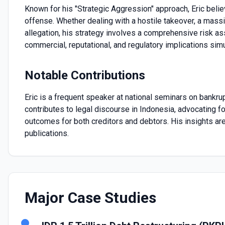
Known for his "Strategic Aggression" approach, Eric beli
offense. Whether dealing with a hostile takeover, a massi
allegation, his strategy involves a comprehensive risk 
commercial, reputational, and regulatory implications sim
Notable Contributions
Eric is a frequent speaker at national seminars on bankr
contributes to legal discourse in Indonesia, advocating f
outcomes for both creditors and debtors. His insights are
publications.
Major Case Studies