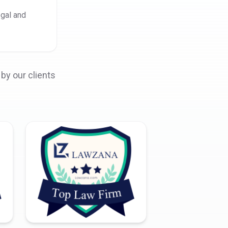
egal and
by our clients