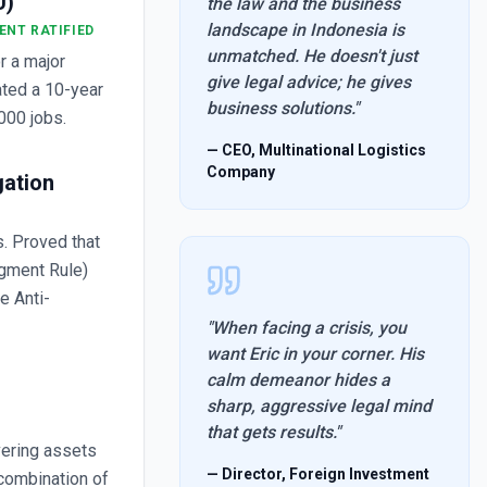
U)
the law and the business
landscape in Indonesia is
ENT RATIFIED
unmatched. He doesn't just
r a major
give legal advice; he gives
ated a 10-year
business solutions.
"
000 jobs.
—
CEO, Multinational Logistics
Company
gation
. Proved that
dgment Rule)
he Anti-
"
When facing a crisis, you
want Eric in your corner. His
calm demeanor hides a
sharp, aggressive legal mind
that gets results.
"
vering assets
—
Director, Foreign Investment
 combination of