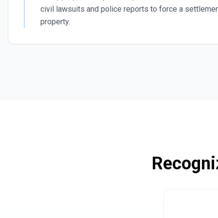
civil lawsuits and police reports to force a settlemen
property.
Recogni