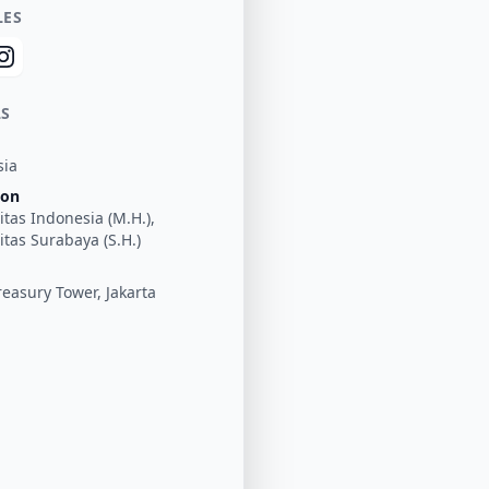
LES
LS
sia
ion
itas Indonesia (M.H.),
itas Surabaya (S.H.)
easury Tower, Jakarta