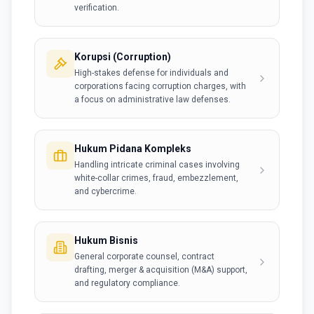
verification.
Korupsi (Corruption)
High-stakes defense for individuals and
corporations facing corruption charges, with
a focus on administrative law defenses.
Hukum Pidana Kompleks
Handling intricate criminal cases involving
white-collar crimes, fraud, embezzlement,
and cybercrime.
Hukum Bisnis
General corporate counsel, contract
drafting, merger & acquisition (M&A) support,
and regulatory compliance.