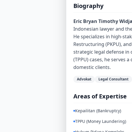
Biography
Eric Bryan Timothy Widj
Indonesian lawyer and the
He specializes in high-stak
Restructuring (PKPU), and
strategic legal defense i
(TPPU) cases, he serves a 
domestic clients.
Advokat
Legal Consultant
Areas of Expertise
Kepailitan (Bankruptcy)
TPPU (Money Laundering)
Hukum Pidana Kompleks