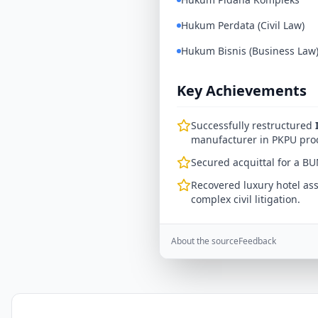
Hukum Perdata (Civil Law)
Hukum Bisnis (Business Law
Key Achievements
Successfully restructured
manufacturer in PKPU pro
Secured acquittal for a BU
Recovered luxury hotel ass
complex civil litigation.
About the source
Feedback