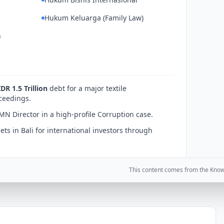
Hukum Keluarga (Family Law)
)
IDR 1.5 Trillion
debt for a major textile
ceedings.
MN Director in a high-profile Corruption case.
ets in Bali for international investors through
This content comes from the Kno