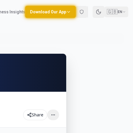
🇬🇧
ness Insights
Download Our App
EN
Share