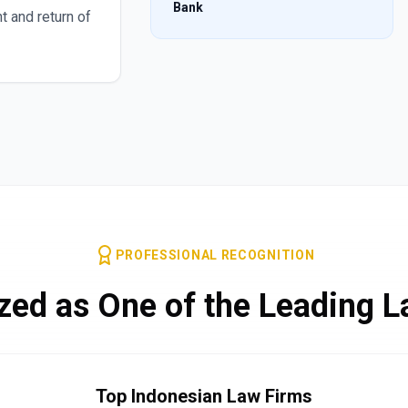
Bank
t and return of
PROFESSIONAL RECOGNITION
zed as One of the Leading L
Top Indonesian Law Firms