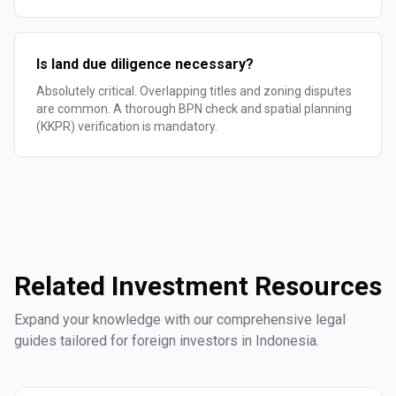
Is land due diligence necessary?
Absolutely critical. Overlapping titles and zoning disputes
are common. A thorough BPN check and spatial planning
(KKPR) verification is mandatory.
Related Investment Resources
Expand your knowledge with our comprehensive legal
guides tailored for foreign investors in Indonesia.