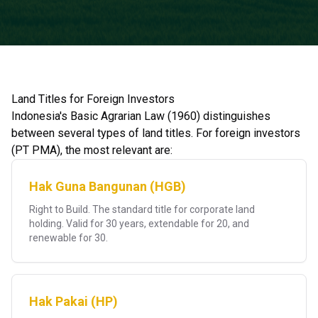
Land Titles for Foreign Investors
Indonesia's Basic Agrarian Law (1960) distinguishes
between several types of land titles. For foreign investors
(PT PMA), the most relevant are:
Hak Guna Bangunan (HGB)
Right to Build. The standard title for corporate land
holding. Valid for 30 years, extendable for 20, and
renewable for 30.
Hak Pakai (HP)