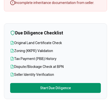
Incomplete inheritance documentation from seller.
Due Diligence Checklist
Original Land Certificate Check
Zoning (KKPR) Validation
Tax Payment (PBB) History
Dispute/Blockage Check at BPN
Seller Identity Verification
Start Due Diligence