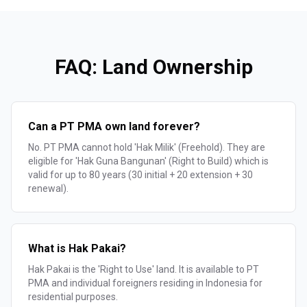
FAQ: Land Ownership
Can a PT PMA own land forever?
No. PT PMA cannot hold 'Hak Milik' (Freehold). They are
eligible for 'Hak Guna Bangunan' (Right to Build) which is
valid for up to 80 years (30 initial + 20 extension + 30
renewal).
What is Hak Pakai?
Hak Pakai is the 'Right to Use' land. It is available to PT
PMA and individual foreigners residing in Indonesia for
residential purposes.