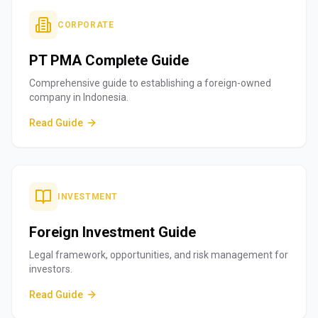
CORPORATE
PT PMA Complete Guide
Comprehensive guide to establishing a foreign-owned
company in Indonesia.
Read Guide
INVESTMENT
Foreign Investment Guide
Legal framework, opportunities, and risk management for
investors.
Read Guide