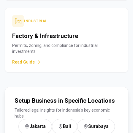
INDUSTRIAL
Factory & Infrastructure
Permits, zoning, and compliance for industrial
investments.
Read Guide
Setup Business in Specific Locations
Tailored legal insights for Indonesia's key economic
hubs.
Jakarta
Bali
Surabaya