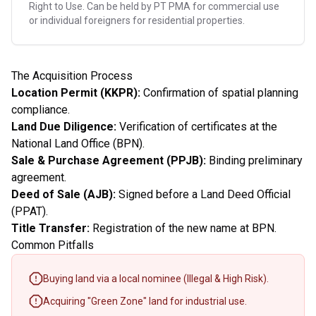
Right to Use. Can be held by PT PMA for commercial use
or individual foreigners for residential properties.
The Acquisition Process
Location Permit (KKPR):
Confirmation of spatial planning
compliance.
Land Due Diligence:
Verification of certificates at the
National Land Office (BPN).
Sale & Purchase Agreement (PPJB):
Binding preliminary
agreement.
Deed of Sale (AJB):
Signed before a Land Deed Official
(PPAT).
Title Transfer:
Registration of the new name at BPN.
Common Pitfalls
Buying land via a local nominee (Illegal & High Risk).
Acquiring "Green Zone" land for industrial use.