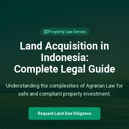
Eric Bryan & Partners Law Firm
Eric Bryan & Partners
SCBD, Treasury Tower, Lt. 50, Jl. Jenderal Sudirman
Jakarta Selat
+6288217538483
ericbryan999@gmail.com
https://pengacaraind
Pengacara Kepailitan Jakarta
Property Law Series
Jasa Pengacara PKPU
Land Acquisition in
Corporate Lawyer SCBD
Indonesia:
Complete Legal Guide
Understanding the complexities of Agrarian Law for
safe and compliant property investment.
Request Land Due Diligence