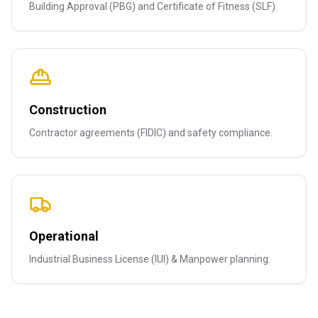
Building Approval (PBG) and Certificate of Fitness (SLF).
Construction
Contractor agreements (FIDIC) and safety compliance.
Operational
Industrial Business License (IUI) & Manpower planning.