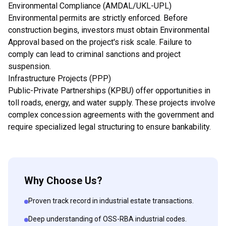
Environmental Compliance (AMDAL/UKL-UPL)
Environmental permits are strictly enforced. Before
construction begins, investors must obtain Environmental
Approval based on the project's risk scale. Failure to
comply can lead to criminal sanctions and project
suspension.
Infrastructure Projects (PPP)
Public-Private Partnerships (KPBU) offer opportunities in
toll roads, energy, and water supply. These projects involve
complex concession agreements with the government and
require specialized legal structuring to ensure bankability.
Why Choose Us?
Proven track record in industrial estate transactions.
Deep understanding of OSS-RBA industrial codes.