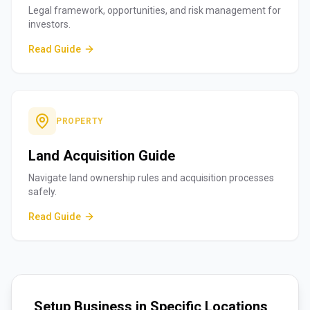
Legal framework, opportunities, and risk management for
investors.
Read Guide
PROPERTY
Land Acquisition Guide
Navigate land ownership rules and acquisition processes
safely.
Read Guide
Setup Business in Specific Locations