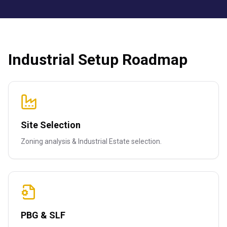
Industrial Setup Roadmap
Site Selection
Zoning analysis & Industrial Estate selection.
PBG & SLF