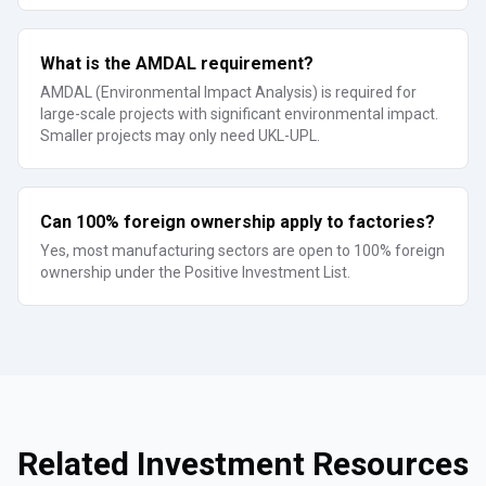
What is the AMDAL requirement?
AMDAL (Environmental Impact Analysis) is required for
large-scale projects with significant environmental impact.
Smaller projects may only need UKL-UPL.
Can 100% foreign ownership apply to factories?
Yes, most manufacturing sectors are open to 100% foreign
ownership under the Positive Investment List.
Related Investment Resources