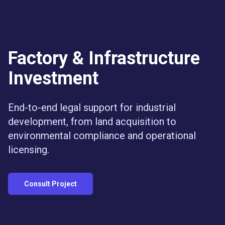
Eric Bryan & Partners Law Firm
Eric Bryan & Partners
SCBD, Treasury Tower, Lt. 50, Jl. Jenderal Sudirman
Jakarta Selat
+6288217538483
ericbryan999@gmail.com
https://pengacaraind
Factory & Infrastructure
Pengacara Kepailitan Jakarta
Jasa Pengacara PKPU
Investment
Corporate Lawyer SCBD
End-to-end legal support for industrial
development, from land acquisition to
environmental compliance and operational
licensing.
Consult Project