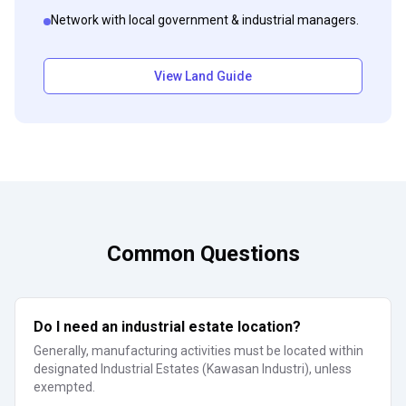
Network with local government & industrial managers.
View Land Guide
Common Questions
Do I need an industrial estate location?
Generally, manufacturing activities must be located within
designated Industrial Estates (Kawasan Industri), unless
exempted.