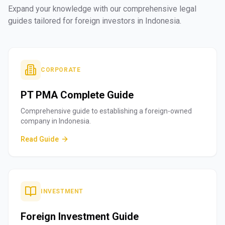
Expand your knowledge with our comprehensive legal
guides tailored for foreign investors in Indonesia.
CORPORATE
PT PMA Complete Guide
Comprehensive guide to establishing a foreign-owned
company in Indonesia.
Read Guide
INVESTMENT
Foreign Investment Guide