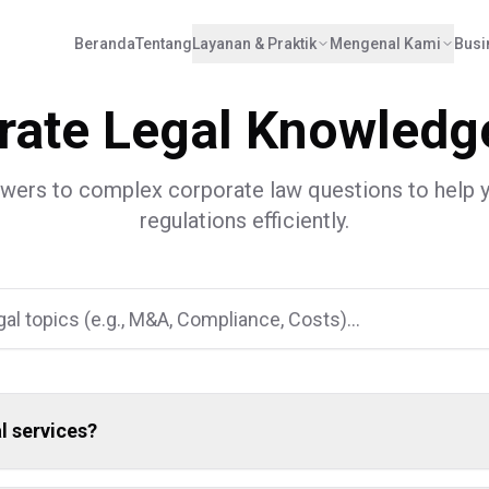
Beranda
Tentang
Layanan & Praktik
Mengenal Kami
Busi
an
,
DKI Jakarta
12190
Indonesia
onesia.id
rate Legal Knowledg
swers to complex corporate law questions to help 
regulations efficiently.
l services?