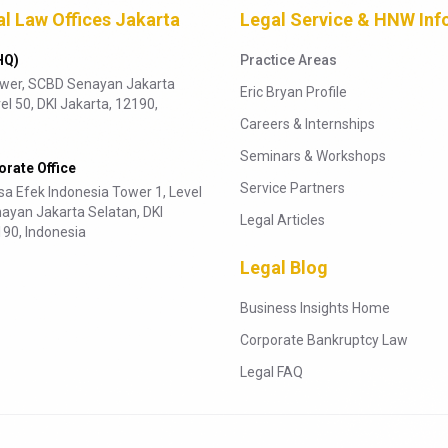
al Law Offices Jakarta
Legal Service & HNW Inf
HQ)
Practice Areas
ower, SCBD Senayan Jakarta
Eric Bryan Profile
el 50, DKI Jakarta, 12190,
Careers & Internships
Seminars & Workshops
rate Office
Service Partners
a Efek Indonesia Tower 1, Level
ayan Jakarta Selatan, DKI
Legal Articles
190, Indonesia
Legal Blog
Business Insights Home
Corporate Bankruptcy Law
Legal FAQ