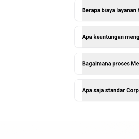
Berapa biaya layanan 
Apa keuntungan mengg
Bagaimana proses Mer
Apa saja standar Cor