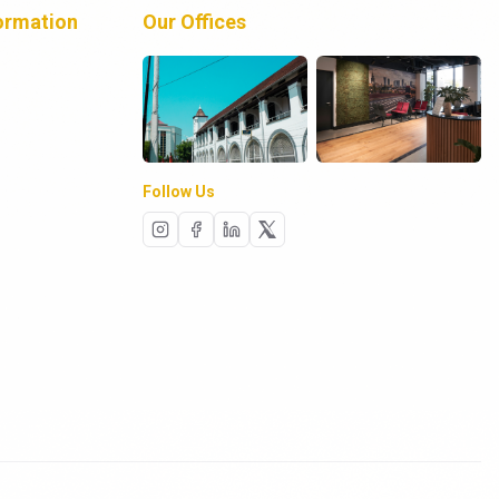
ormation
Our Offices
Follow Us