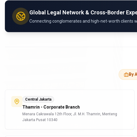
Global Legal Network & Cross-Border Expe
Connecting conglomerates and high-net-worth clients with
By A
Central Jakarta
Thamrin - Corporate Branch
Menara Cakrawala 12th Floor, Jl. M.H. Thamrin, Menteng
Jakarta Pusat 10340