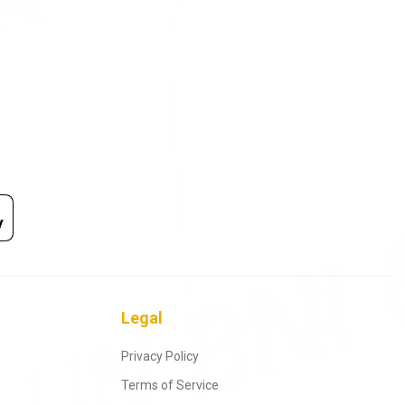
Legal
Privacy Policy
Terms of Service