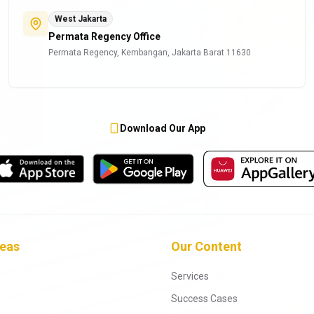
West Jakarta
Permata Regency Office
Permata Regency, Kembangan, Jakarta Barat 11630
Download Our App
reas
Our Content
Services
Success Cases