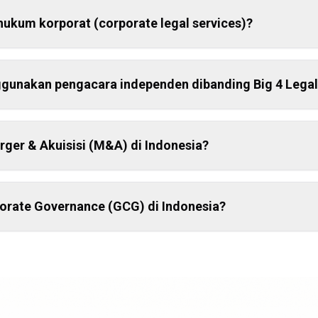
hukum korporat (corporate legal services)?
unakan pengacara independen dibanding Big 4 Legal
ger & Akuisisi (M&A) di Indonesia?
porate Governance (GCG) di Indonesia?