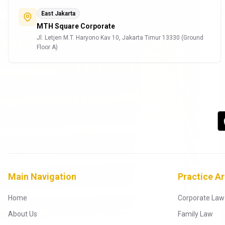
East Jakarta
MTH Square Corporate
Jl. Letjen M.T. Haryono Kav 10, Jakarta Timur 13330 (Ground
Floor A)
Main Navigation
Practice A
Home
Corporate Law
About Us
Family Law