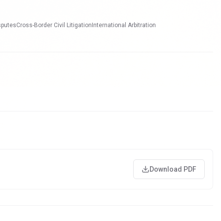
sputes
Cross-Border Civil Litigation
International Arbitration
Download PDF