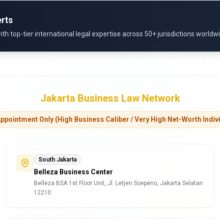
rts
 top-tier international legal expertise across 50+ jurisdictions worldw
Jakarta Business Law Network
ppointment Only (High Business Caliber / Very High Net-Worth Indiv
South Jakarta
Belleza Business Center
Belleza BSA 1st Floor Unit, Jl. Letjen Soepeno, Jakarta Selatan
12210