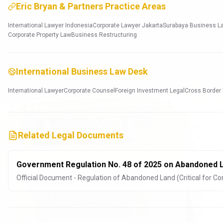
Eric Bryan & Partners Practice Areas
International Lawyer Indonesia
Corporate Lawyer Jakarta
Surabaya Business L
Corporate Property Law
Business Restructuring
International Business Law Desk
International Lawyer
Corporate Counsel
Foreign Investment Legal
Cross Border
Related Legal Documents
Government Regulation No. 48 of 2025 on Abandoned 
Official Document - Regulation of Abandoned Land (Critical for Co