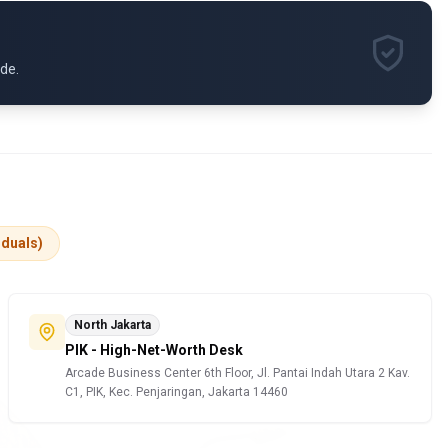
ide.
iduals)
North Jakarta
PIK - High-Net-Worth Desk
Arcade Business Center 6th Floor, Jl. Pantai Indah Utara 2 Kav.
C1, PIK, Kec. Penjaringan, Jakarta 14460