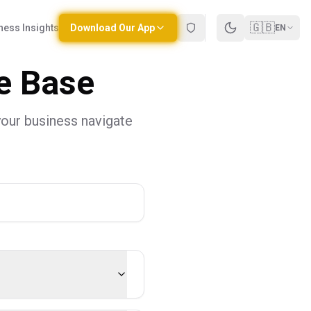
🇬🇧
ness Insights
Download Our App
EN
e Base
your business navigate