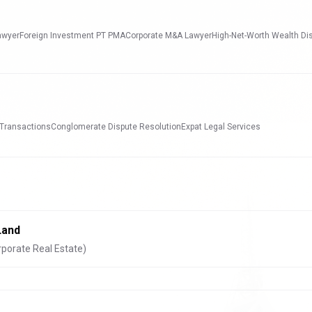
awyer
Foreign Investment PT PMA
Corporate M&A Lawyer
High-Net-Worth Wealth Di
 Transactions
Conglomerate Dispute Resolution
Expat Legal Services
Land
rporate Real Estate)