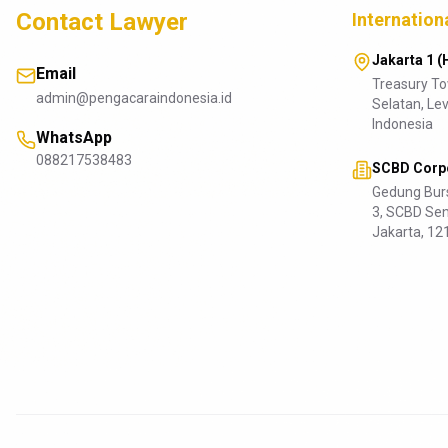
Contact Lawyer
Internation
Jakarta 1 (
Email
Treasury T
admin@pengacaraindonesia.id
Selatan, Lev
Indonesia
WhatsApp
088217538483
SCBD Corpo
Gedung Burs
3, SCBD Sen
Jakarta, 12