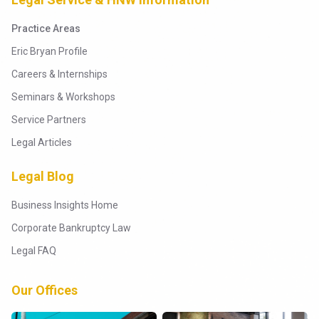
Practice Areas
Eric Bryan Profile
Careers & Internships
Seminars & Workshops
Service Partners
Legal Articles
Legal Blog
Business Insights Home
Corporate Bankruptcy Law
Legal FAQ
Our Offices