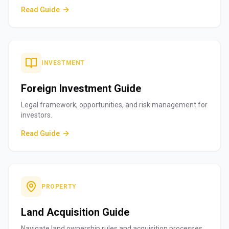
Read Guide
INVESTMENT
Foreign Investment Guide
Legal framework, opportunities, and risk management for
investors.
Read Guide
PROPERTY
Land Acquisition Guide
Navigate land ownership rules and acquisition processes