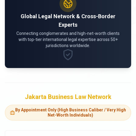
Global Legal Network & Cross-Border
Experts
Connecting conglomerates and high-net-worth clients
with top-tier international legal expertise across 50+
jurisdictions worldwide.
Jakarta Business Law Network
By Appointment Only (High Business Caliber / Very High
Net-Worth Individuals)