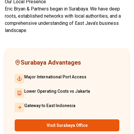
Our Local Presence
Eric Bryan & Partners began in Surabaya. We have deep
roots, established networks with local authorities, and a
comprehensive understanding of East Java's business
landscape.
Surabaya Advantages
Major International Port Access
Lower Operating Costs vs Jakarta
Gateway to East Indonesia
Visit Surabaya Office