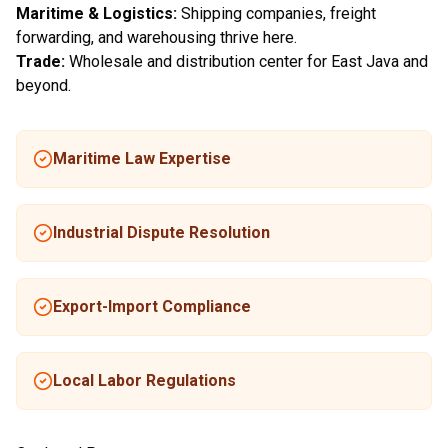
Maritime & Logistics:
Shipping companies, freight
forwarding, and warehousing thrive here.
Trade:
Wholesale and distribution center for East Java and
beyond.
Maritime Law Expertise
Industrial Dispute Resolution
Export-Import Compliance
Local Labor Regulations