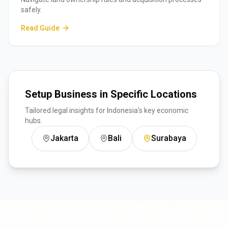
safely.
Read Guide
Setup Business in Specific Locations
Tailored legal insights for Indonesia's key economic
hubs.
Jakarta
Bali
Surabaya