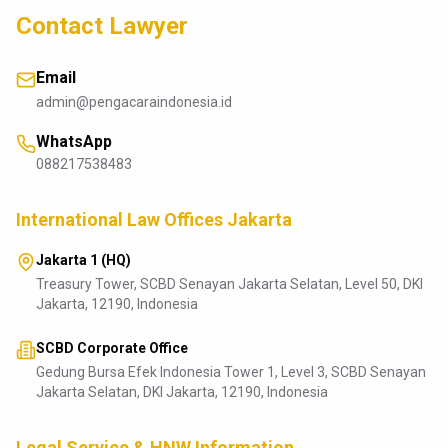
Contact Lawyer
Email
admin@pengacaraindonesia.id
WhatsApp
088217538483
International Law Offices Jakarta
Jakarta 1 (HQ)
Treasury Tower, SCBD Senayan Jakarta Selatan, Level 50, DKI
Jakarta, 12190, Indonesia
SCBD Corporate Office
Gedung Bursa Efek Indonesia Tower 1, Level 3, SCBD Senayan
Jakarta Selatan, DKI Jakarta, 12190, Indonesia
Legal Service & HNW Information