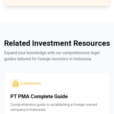
Related Investment Resources
Expand your knowledge with our comprehensive legal
guides tailored for foreign investors in Indonesia.
CORPORATE
PT PMA Complete Guide
Comprehensive guide to establishing a foreign-owned
company in Indonesia.