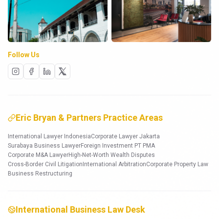
Follow Us
Eric Bryan & Partners Practice Areas
International Lawyer Indonesia
Corporate Lawyer Jakarta
Surabaya Business Lawyer
Foreign Investment PT PMA
Corporate M&A Lawyer
High-Net-Worth Wealth Disputes
Cross-Border Civil Litigation
International Arbitration
Corporate Property Law
Business Restructuring
International Business Law Desk