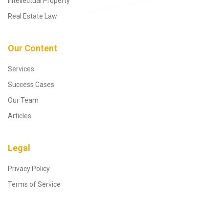
Intellectual Property
Real Estate Law
Our Content
Services
Success Cases
Our Team
Articles
Legal
Privacy Policy
Terms of Service