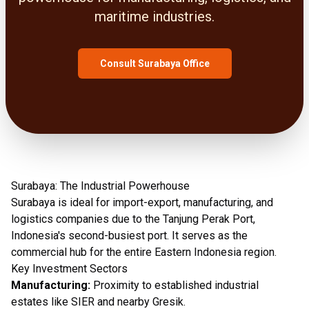
maritime industries.
Consult Surabaya Office
Surabaya: The Industrial Powerhouse
Surabaya is ideal for import-export, manufacturing, and
logistics companies due to the Tanjung Perak Port,
Indonesia's second-busiest port. It serves as the
commercial hub for the entire Eastern Indonesia region.
Key Investment Sectors
Manufacturing:
Proximity to established industrial
estates like SIER and nearby Gresik.