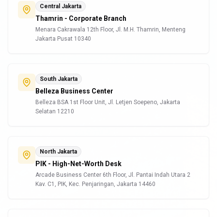
Central Jakarta
Thamrin - Corporate Branch
Menara Cakrawala 12th Floor, Jl. M.H. Thamrin, Menteng
Jakarta Pusat 10340
South Jakarta
Belleza Business Center
Belleza BSA 1st Floor Unit, Jl. Letjen Soepeno, Jakarta
Selatan 12210
North Jakarta
PIK - High-Net-Worth Desk
Arcade Business Center 6th Floor, Jl. Pantai Indah Utara 2
Kav. C1, PIK, Kec. Penjaringan, Jakarta 14460