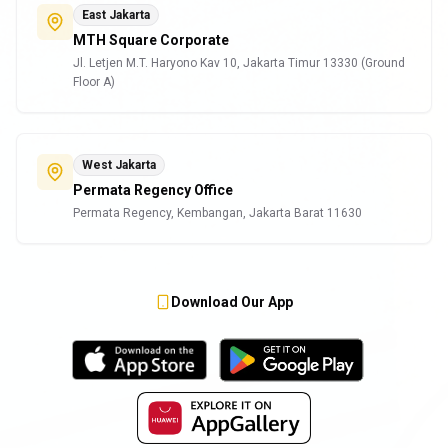
East Jakarta
MTH Square Corporate
Jl. Letjen M.T. Haryono Kav 10, Jakarta Timur 13330 (Ground
Floor A)
West Jakarta
Permata Regency Office
Permata Regency, Kembangan, Jakarta Barat 11630
Download Our App