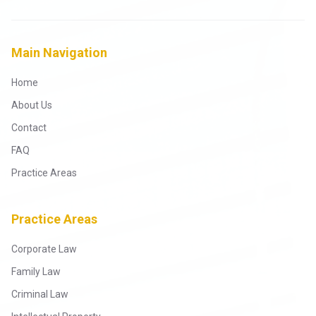
Main Navigation
Home
About Us
Contact
FAQ
Practice Areas
Practice Areas
Corporate Law
Family Law
Criminal Law