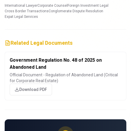
International Lawyer
Corporate Counsel
Foreign Investment Legal
Cross Border Transactions
Conglomerate Dispute Resolution
Expat Legal Services
Related Legal Documents
Government Regulation No. 48 of 2025 on
Abandoned Land
Official Document - Regulation of Abandoned Land (Critical
for Corporate Real Estate)
Download PDF